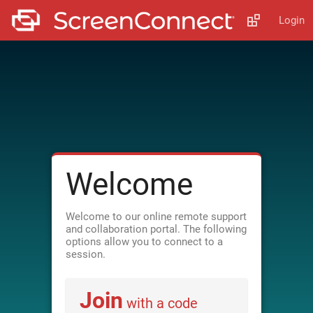
Login
Welcome
Welcome to our online remote support
and collaboration portal. The following
options allow you to connect to a
session.
Join
with a code